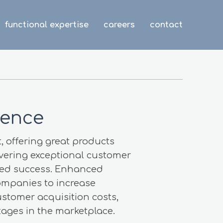
functional expertise
careers
contact
ience
, offering great products
ivering exceptional customer
inued success. Enhanced
ompanies to increase
ustomer acquisition costs,
ages in the marketplace.