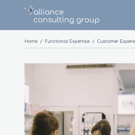
Home
/
Functional Expertise
/
Customer Experi