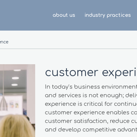
about us
industry practices
ence
customer exper
In today’s business environment
and services is not enough; del
experience is critical for cont
customer experience enables c
customer satisfaction, reduce c
and develop competitive advant