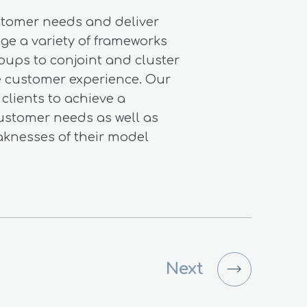
stomer needs and deliver
ge a variety of frameworks
oups to conjoint and cluster
ze customer experience. Our
clients to achieve a
ustomer needs as well as
aknesses of their model
Next