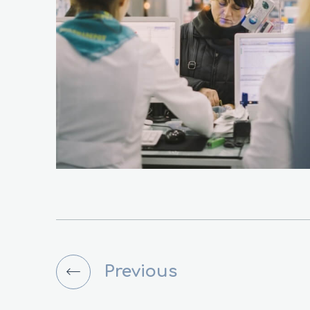
Previous