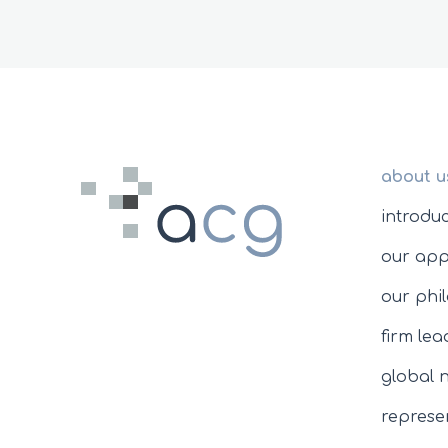
about u
introdu
our ap
our phi
firm le
global 
represen