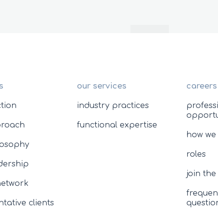
s
our services
careers
ction
industry practices
profess
opportu
proach
functional expertise
how we
losophy
roles
adership
join th
network
frequen
tative clients
questio