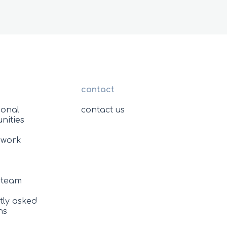
contact
ional
contact us
nities
 work
e team
tly asked
ns