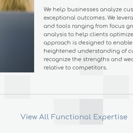
We help businesses analyze cu
exceptional outcomes. We levera
and tools ranging from focus gr
analysis to help clients optimi
approach is designed to enable 
heightened understanding of c
recognize the strengths and we
relative to competitors.
View All Functional Expertise